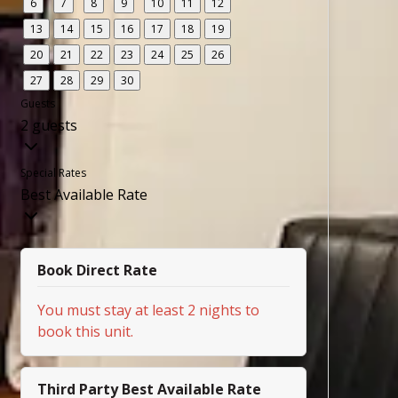
6
7
8
9
10
11
12
13
14
15
16
17
18
19
20
21
22
23
24
25
26
27
28
29
30
Guests
2 guests
Special Rates
Best Available Rate
Book Direct Rate
You must stay at least 2 nights to
book this unit.
Third Party Best Available Rate