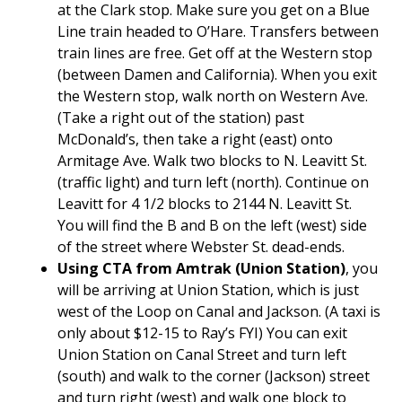
at the Clark stop. Make sure you get on a Blue
Line train headed to O’Hare. Transfers between
train lines are free. Get off at the Western stop
(between Damen and California). When you exit
the Western stop, walk north on Western Ave.
(Take a right out of the station) past
McDonald’s, then take a right (east) onto
Armitage Ave. Walk two blocks to N. Leavitt St.
(traffic light) and turn left (north). Continue on
Leavitt for 4 1/2 blocks to 2144 N. Leavitt St.
You will find the B and B on the left (west) side
of the street where Webster St. dead-ends.
Using CTA from Amtrak (Union Station)
, you
will be arriving at Union Station, which is just
west of the Loop on Canal and Jackson. (A taxi is
only about $12-15 to Ray’s FYI) You can exit
Union Station on Canal Street and turn left
(south) and walk to the corner (Jackson) street
and turn right (west) and walk one block to