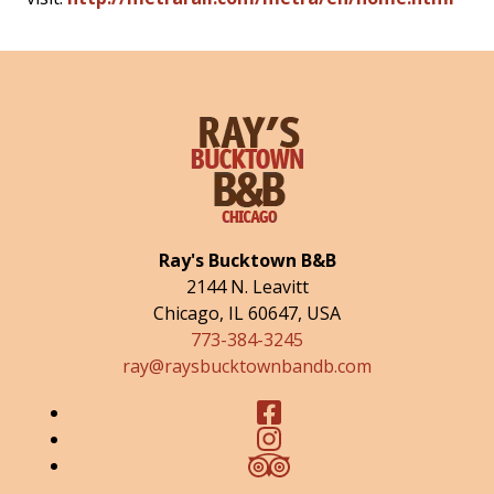
Ray's Bucktown B&B
2144 N. Leavitt
Chicago
,
IL
60647
,
USA
773-384-3245
ray@raysbucktownbandb.com
Facebook
Instagram
TripAdvisor