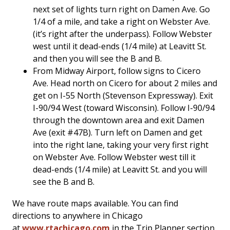
next set of lights turn right on Damen Ave. Go
1/4 of a mile, and take a right on Webster Ave.
(it’s right after the underpass). Follow Webster
west until it dead-ends (1/4 mile) at Leavitt St.
and then you will see the B and B.
From Midway Airport, follow signs to Cicero
Ave. Head north on Cicero for about 2 miles and
get on I-55 North (Stevenson Expressway). Exit
I-90/94 West (toward Wisconsin). Follow I-90/94
through the downtown area and exit Damen
Ave (exit #47B). Turn left on Damen and get
into the right lane, taking your very first right
on Webster Ave. Follow Webster west till it
dead-ends (1/4 mile) at Leavitt St. and you will
see the B and B.
We have route maps available. You can find
directions to anywhere in Chicago
at
www.rtachicago.com
in the Trip Planner section.