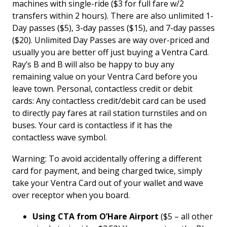
machines with single-ride ($3 for full fare w/2
transfers within 2 hours). There are also unlimited 1-
Day passes ($5), 3-day passes ($15), and 7-day passes
($20). Unlimited Day Passes are way over-priced and
usually you are better off just buying a Ventra Card.
Ray’s B and B will also be happy to buy any
remaining value on your Ventra Card before you
leave town. Personal, contactless credit or debit
cards: Any contactless credit/debit card can be used
to directly pay fares at rail station turnstiles and on
buses. Your card is contactless if it has the
contactless wave symbol.
Warning: To avoid accidentally offering a different
card for payment, and being charged twice, simply
take your Ventra Card out of your wallet and wave
over receptor when you board.
Using CTA from O’Hare Airport
($5 – all other