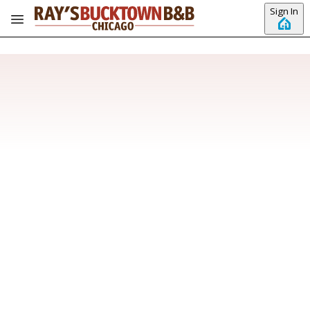
Skip to main content
Sign In