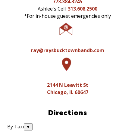
773.384.3245
Ashlee's Cell:
313.608.2500
*
For in-house guest emergencies only
ray@raysbucktownbandb.com
2144 N Leavitt St
Chicago, IL 60647
Directions
By Taxi
▼