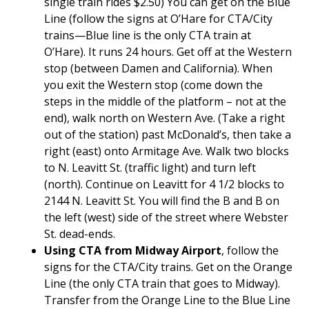
single train rides $2.50) You can get on the Blue
Line (follow the signs at O’Hare for CTA/City
trains—Blue line is the only CTA train at
O’Hare). It runs 24 hours. Get off at the Western
stop (between Damen and California). When
you exit the Western stop (come down the
steps in the middle of the platform – not at the
end), walk north on Western Ave. (Take a right
out of the station) past McDonald’s, then take a
right (east) onto Armitage Ave. Walk two blocks
to N. Leavitt St. (traffic light) and turn left
(north). Continue on Leavitt for 4 1/2 blocks to
2144 N. Leavitt St. You will find the B and B on
the left (west) side of the street where Webster
St. dead-ends.
Using CTA from Midway Airport
, follow the
signs for the CTA/City trains. Get on the Orange
Line (the only CTA train that goes to Midway).
Transfer from the Orange Line to the Blue Line