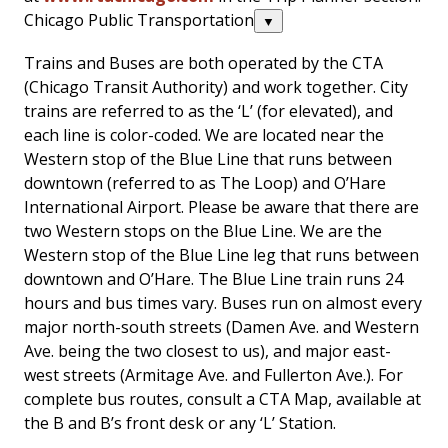
Chicago Public Transportation
▼
Trains and Buses are both operated by the CTA
(Chicago Transit Authority) and work together. City
trains are referred to as the ‘L’ (for elevated), and
each line is color-coded. We are located near the
Western stop of the Blue Line that runs between
downtown (referred to as The Loop) and O’Hare
International Airport. Please be aware that there are
two Western stops on the Blue Line. We are the
Western stop of the Blue Line leg that runs between
downtown and O’Hare. The Blue Line train runs 24
hours and bus times vary. Buses run on almost every
major north-south streets (Damen Ave. and Western
Ave. being the two closest to us), and major east-
west streets (Armitage Ave. and Fullerton Ave.). For
complete bus routes, consult a CTA Map, available at
the B and B’s front desk or any ‘L’ Station.