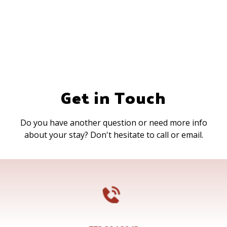
Get in Touch
Do you have another question or need more info
about your stay? Don't hesitate to call or email.