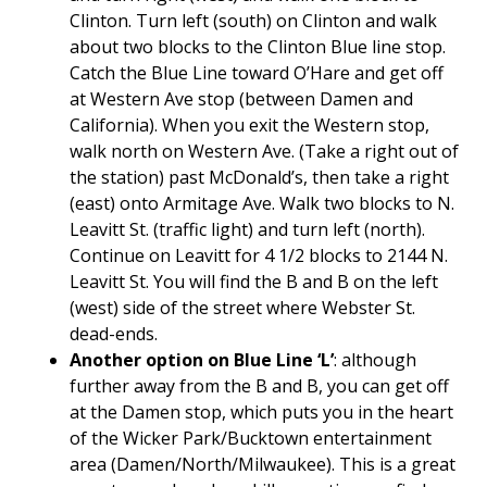
Clinton. Turn left (south) on Clinton and walk
about two blocks to the Clinton Blue line stop.
Catch the Blue Line toward O’Hare and get off
at Western Ave stop (between Damen and
California). When you exit the Western stop,
walk north on Western Ave. (Take a right out of
the station) past McDonald’s, then take a right
(east) onto Armitage Ave. Walk two blocks to N.
Leavitt St. (traffic light) and turn left (north).
Continue on Leavitt for 4 1/2 blocks to 2144 N.
Leavitt St. You will find the B and B on the left
(west) side of the street where Webster St.
dead-ends.
Another option on Blue Line ‘L’
: although
further away from the B and B, you can get off
at the Damen stop, which puts you in the heart
of the Wicker Park/Bucktown entertainment
area (Damen/North/Milwaukee). This is a great