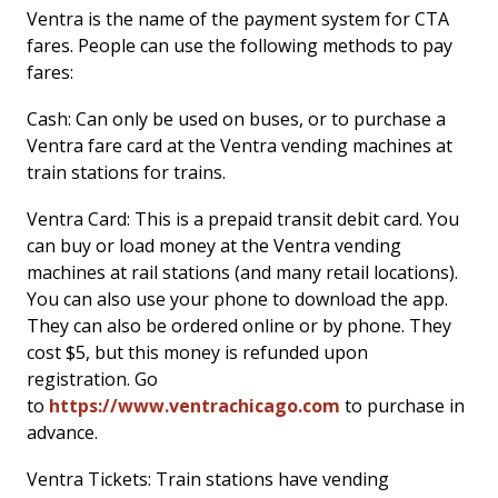
Ventra is the name of the payment system for CTA
fares. People can use the following methods to pay
fares:
Cash: Can only be used on buses, or to purchase a
Ventra fare card at the Ventra vending machines at
train stations for trains.
Ventra Card: This is a prepaid transit debit card. You
can buy or load money at the Ventra vending
machines at rail stations (and many retail locations).
You can also use your phone to download the app.
They can also be ordered online or by phone. They
cost $5, but this money is refunded upon
registration. Go
to
https://www.ventrachicago.com
to purchase in
advance.
Ventra Tickets: Train stations have vending