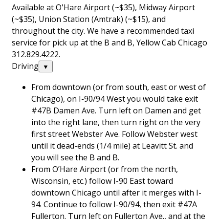
Available at O'Hare Airport (~$35), Midway Airport
(~$35), Union Station (Amtrak) (~$15), and
throughout the city. We have a recommended taxi
service for pick up at the B and B, Yellow Cab Chicago
312.829.4222.
Driving
▼
From downtown (or from south, east or west of
Chicago), on I-90/94 West you would take exit
#47B Damen Ave. Turn left on Damen and get
into the right lane, then turn right on the very
first street Webster Ave. Follow Webster west
until it dead-ends (1/4 mile) at Leavitt St. and
you will see the B and B.
From O’Hare Airport (or from the north,
Wisconsin, etc.) follow I-90 East toward
downtown Chicago until after it merges with I-
94. Continue to follow I-90/94, then exit #47A
Fullerton. Turn left on Fullerton Ave., and at the