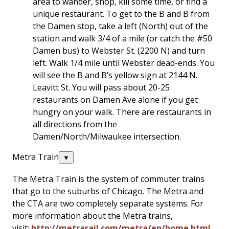
area to wander, shop, kill some time, or find a
unique restaurant. To get to the B and B from
the Damen stop, take a left (North) out of the
station and walk 3/4 of a mile (or catch the #50
Damen bus) to Webster St. (2200 N) and turn
left. Walk 1/4 mile until Webster dead-ends. You
will see the B and B’s yellow sign at 2144 N.
Leavitt St. You will pass about 20-25
restaurants on Damen Ave alone if you get
hungry on your walk. There are restaurants in
all directions from the
Damen/North/Milwaukee intersection.
Metra Train
▼
The Metra Train is the system of commuter trains
that go to the suburbs of Chicago. The Metra and
the CTA are two completely separate systems. For
more information about the Metra trains,
visit:
http://metrarail.com/metra/en/home.html